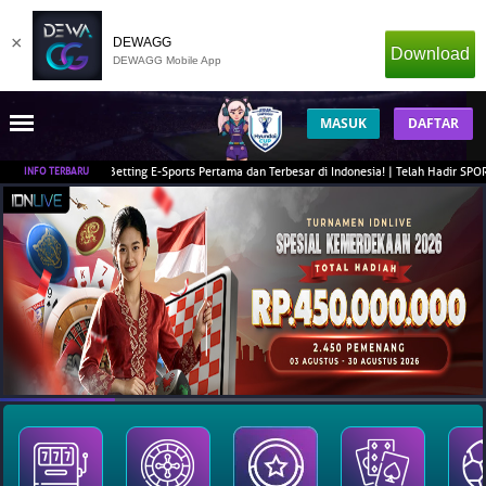
×
DEWAGG
Download
DEWAGG Mobile App
MASUK
DAFTAR
ite Betting E-Sports Pertama dan Terbesar di Indonesia! | Telah Hadir SPORTGG Virtual
INFO TERBARU