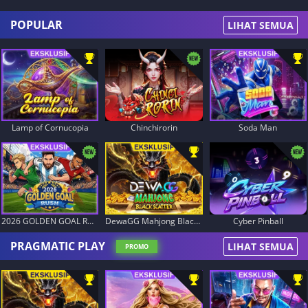
POPULAR
LIHAT SEMUA
Lamp of Cornucopia
Chinchirorin
Soda Man
2026 GOLDEN GOAL RUSH
DewaGG Mahjong Black Scatter
Cyber Pinball
PRAGMATIC PLAY
LIHAT SEMUA
PROMO