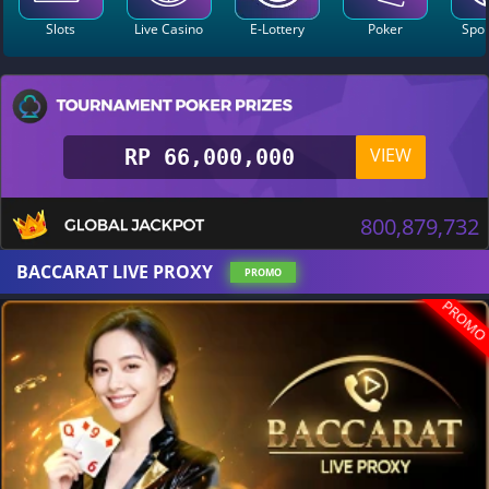
Slots
Live Casino
E-Lottery
Poker
Spo
VIEW
RP 66,000,000
800,879,732
BACCARAT LIVE PROXY
PROMO
PROM