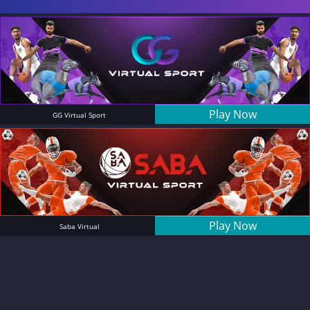
Play Now
GG Virtual Sport
Play Now
Saba Virtual