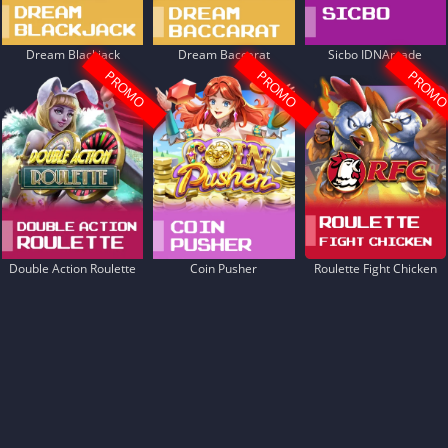
Dream Blackjack
Dream Baccarat
Sicbo IDNArcade
PROMO
PROMO
PROM
Double Action Roulette
Coin Pusher
Roulette Fight Chicken