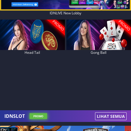
IDNLIVE New Lobby
PROMO
PROM
Head Tail
Gong Ball
IDNSLOT
LIHAT SEMUA
PROMO