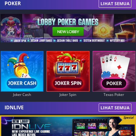
POKER
LIHAT SEMUA
Joker Cash
Joker Spin
Texas Poker
IDNLIVE
LIHAT SEMUA
Spesial