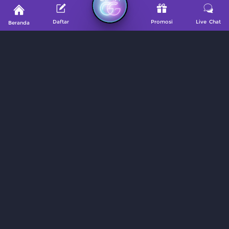
Daftar
Promosi
Live Chat
Beranda