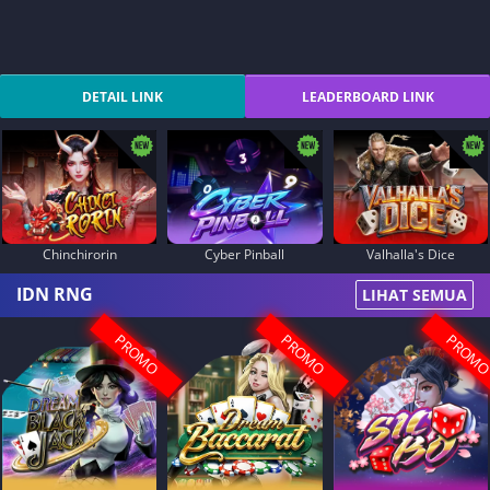
DETAIL LINK
LEADERBOARD LINK
Chinchirorin
Cyber Pinball
Valhalla's Dice
IDN RNG
LIHAT SEMUA
PROMO
PROMO
PROM