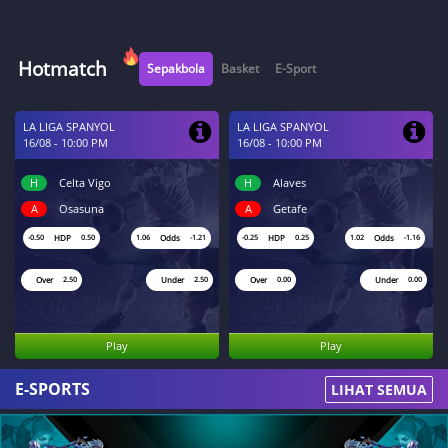
Hotmatch
Sepakbola
Basket
E-Sport
LA LIGA SPANYOL
LA LIGA SPANYOL
16/08 - 10:00 PM
16/08 - 10:00 PM
H
Celta Vigo
H
Alaves
A
Osasuna
A
Getafe
HDP
Odds
HDP
Odds
-0.50
0.50
1.06
-1.21
-0.25
0.25
1.02
-1.16
Over
Under
Over
Under
2.50
2.50
0.00
0.00
Play
Play
E-SPORTS
LIHAT SEMUA