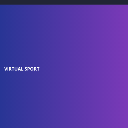
VIRTUAL SPORT