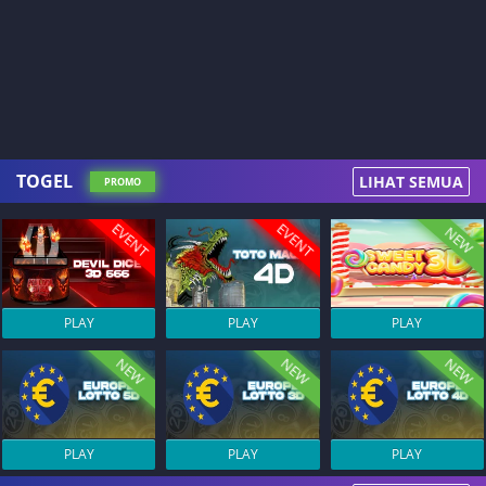
TOGEL
LIHAT SEMUA
PROMO
EVENT
EVENT
NEW
PLAY
PLAY
PLAY
NEW
NEW
NEW
PLAY
PLAY
PLAY