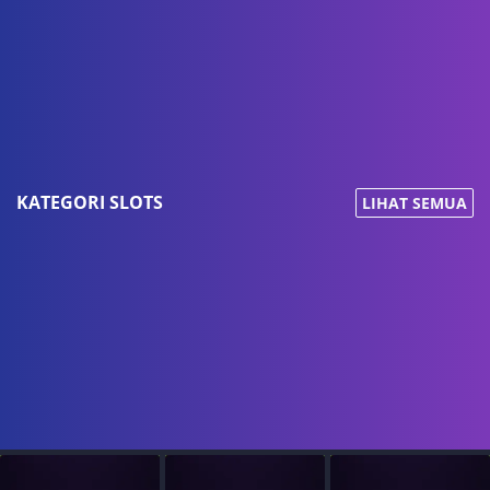
KATEGORI SLOTS
LIHAT SEMUA