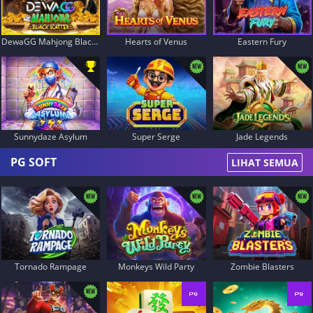
DewaGG Mahjong Black Scatter
Hearts of Venus
Eastern Fury
Sunnydaze Asylum
Super Serge
Jade Legends
PG SOFT
LIHAT SEMUA
Tornado Rampage
Monkeys Wild Party
Zombie Blasters