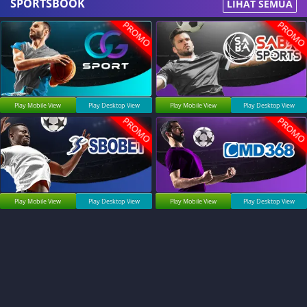
SPORTSBOOK
LIHAT SEMUA
PROMO
PROM
Play Mobile View
Play Desktop View
Play Mobile View
Play Desktop View
PROMO
PROM
Play Mobile View
Play Desktop View
Play Mobile View
Play Desktop View