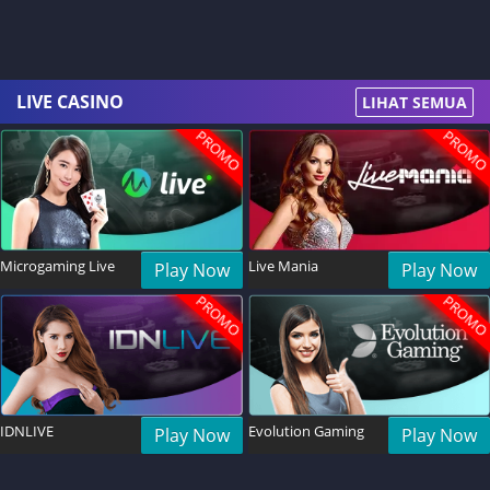
LIVE CASINO
LIHAT SEMUA
PROMO
PROM
Microgaming Live
Live Mania
Play Now
Play Now
PROMO
PROM
IDNLIVE
Evolution Gaming
Play Now
Play Now