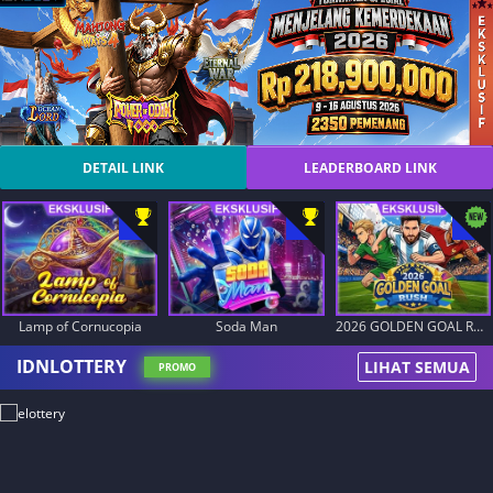
LEADERBOARD LINK
DETAIL LINK
Lamp of Cornucopia
Soda Man
2026 GOLDEN GOAL RUSH
IDNLOTTERY
LIHAT SEMUA
PROMO