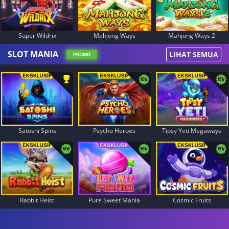
Super Wildrix
Mahjong Ways
Mahjong Ways 2
SLOT MANIA
LIHAT SEMUA
PROMO
Satoshi Spins
Psycho Heroes
Tipsy Yeti Megaways
Rabbit Heist
Pure Sweet Mania
Cosmic Fruits