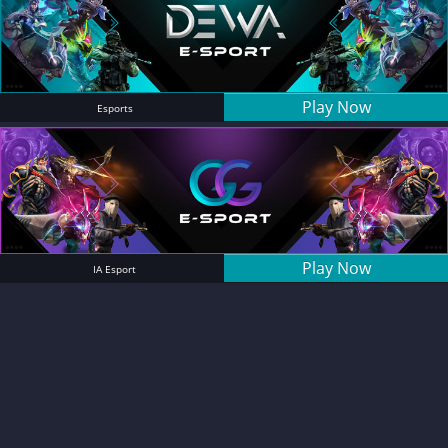
Play Now
Esports
Play Now
IA Esport