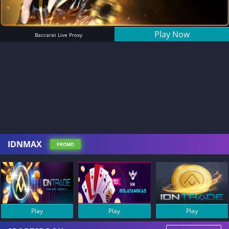
Play Now
Baccarat Live Proxy
IDNMAX
PROMO
Play
Play
Play